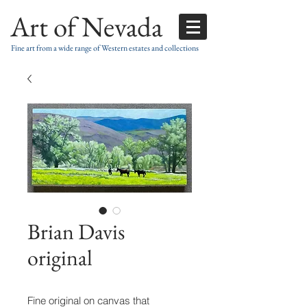
Art of Nevada
Fine art from a wide range of Western estates and collections
Brian Davis
original
Fine original on canvas that