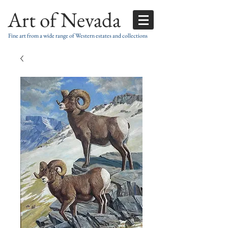
Art of Nevada
Fine art from a wide range of Western estates and collections