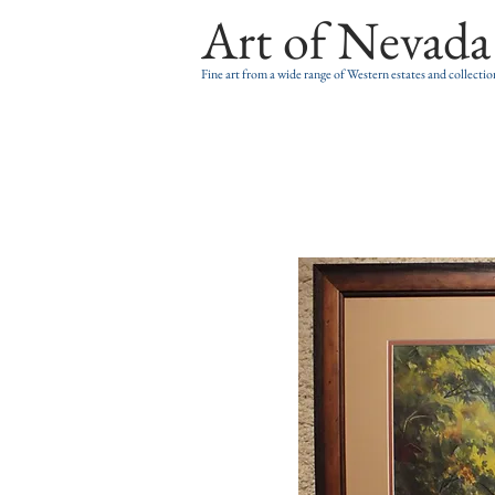
Art of Nevada
Fine art from a wide range of Western estates and collectio