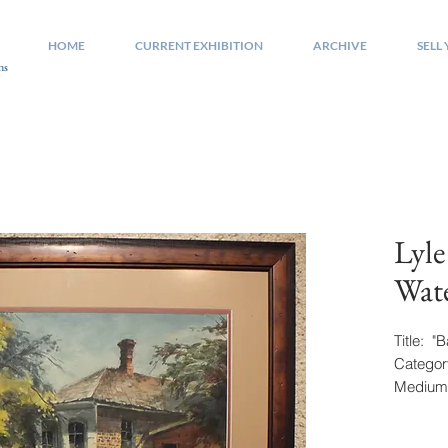
HOME
CURRENT EXHIBITION
ARCHIVE
SELL
ns
Lyle
Wate
Title: 
Categor
Medium:
Signatu
Size: 15