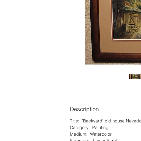
Description
Title: "Backyard" old house Nevad
Category: Painting
Medium: Watercolor
Signature: Lower Right