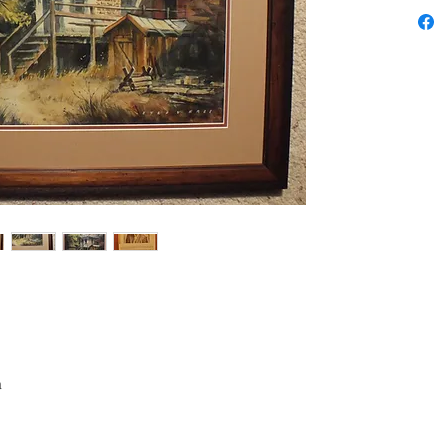
Style: I
Subject:
Seller's
colorful,
painting
inches.
Has the 
reverse
by 28. N
975.
a