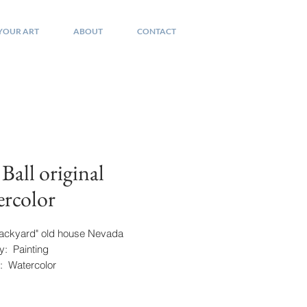
 YOUR ART
ABOUT
CONTACT
 Ball original
rcolor
"Backyard" old house Nevada
y: Painting
 Watercolor
re: Lower Right
" x 19"