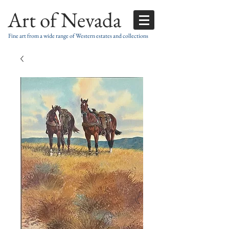
Art of Nevada
Fine art from a wide range of Western estates and collections