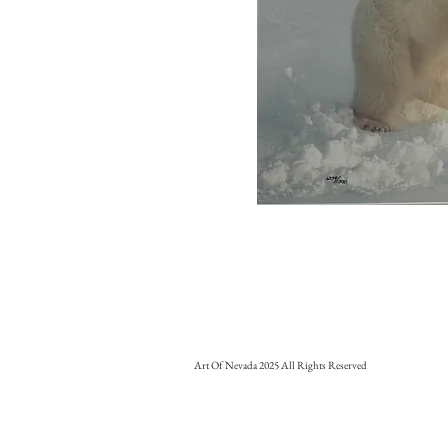
Art Of Nevada 2025 All Rights Reserved