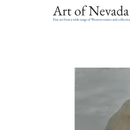
Art of Nevada
Fine art from a wide range of Western estates and collectio