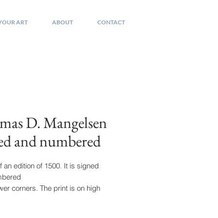
 YOUR ART
ABOUT
CONTACT
mas D. Mangelsen
ned and numbered
f an edition of 1500. It is signed
mbered
ower corners. The print is on high
 paper and
x. 16 by 20. Housed in it's original