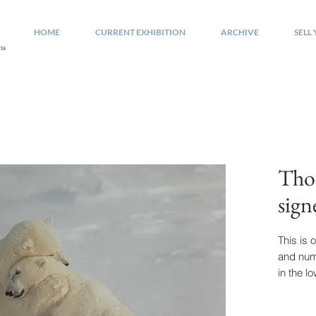
HOME
CURRENT EXHIBITION
ARCHIVE
SELL
ns
Tho
sig
This is o
and nu
in the l
quality
is appro